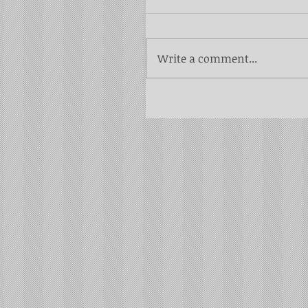
Write a comment...