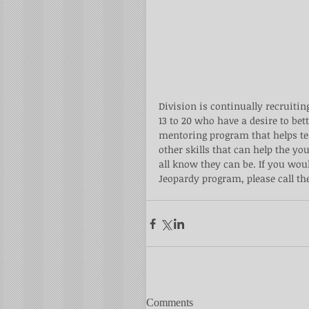
Division is continually recruitin
13 to 20 who have a desire to be
mentoring program that helps te
other skills that can help the y
all know they can be. If you wou
Jeopardy program, please call the
Comments