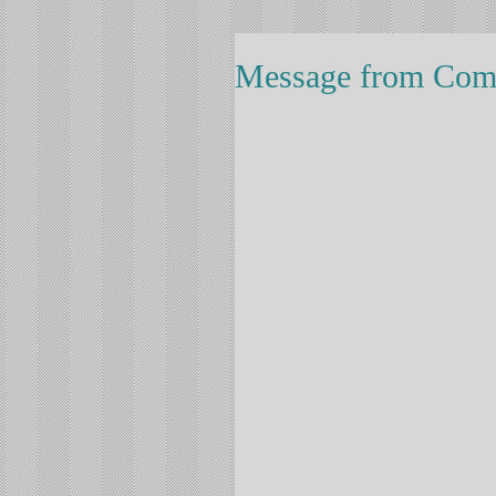
Message from Comm