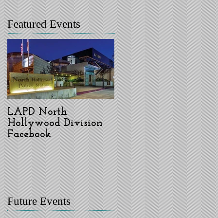
Featured Events
LAPD North
LAPD North
Hollywood Division
Hollywood Division
Facebook
Welcomes New
Commanding Officer,
Captain Donald
Graham, Jr.
Future Events