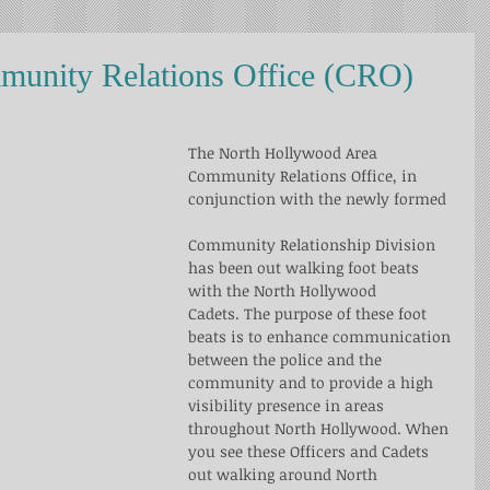
unity Relations Office (CRO)
The North Hollywood Area 
Community Relations Office, in 
conjunction with the newly formed
Community Relationship Division 
has been out walking foot beats 
with the North Hollywood
Cadets. The purpose of these foot 
beats is to enhance communication 
between the police and the 
community and to provide a high 
visibility presence in areas 
throughout North Hollywood. When 
you see these Officers and Cadets 
out walking around North 