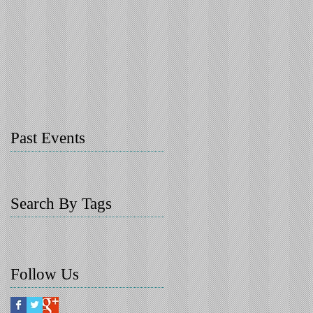
Past Events
Search By Tags
Follow Us