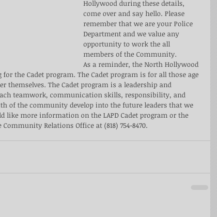
Hollywood during these details, 
come over and say hello. Please 
remember that we are your Police 
Department and we value any 
opportunity to work the all 
members of the Community.
As a reminder, the North Hollywood 
g for the Cadet program. The Cadet program is for all those age 
tter themselves. The Cadet program is a leadership and 
ach teamwork, communication skills, responsibility, and 
outh of the community develop into the future leaders that we 
ld like more information on the LAPD Cadet program or the 
 Community Relations Office at (818) 754-8470. 