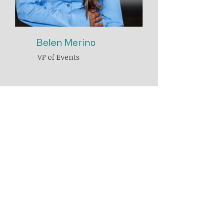
Belen Merino
VP of Events