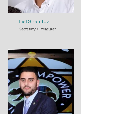
Liel Shemtov
Secretary / Treasurer