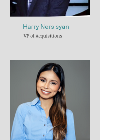
Harry Nersisyan
VP of Acquisitions