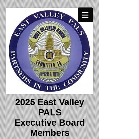
2025 East Valley
PALS
Executive Board
Members