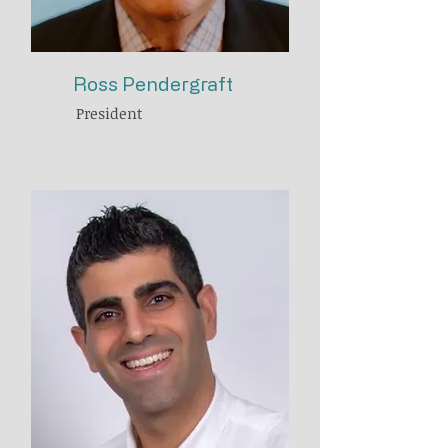
Ross Pendergraft
President