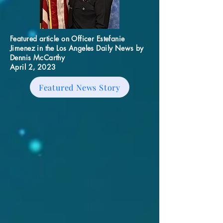
Featured article on Officer Estefanie
Jimenez in the Los Angeles Daily News by
Dennis McCarthy
April 2, 2023
Featured News Story